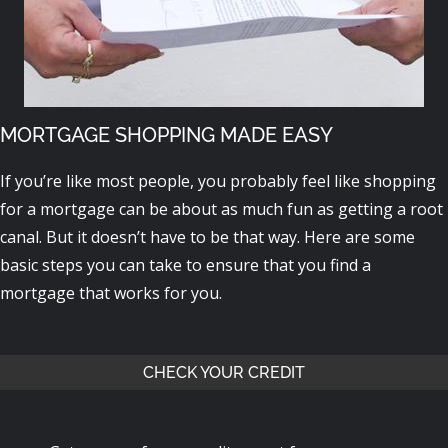
MORTGAGE SHOPPING MADE EASY
If you’re like most people, you probably feel like shopping
for a mortgage can be about as much fun as getting a root
canal. But it doesn’t have to be that way. Here are some
basic steps you can take to ensure that you find a
mortgage that works for you.
CHECK YOUR CREDIT