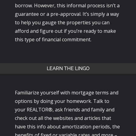
borrow. However, this informal process isn’t a
guarantee or a pre-approval. It’s simply a way
to help you gauge the properties you can
afford and figure out if you’re ready to make
this type of financial commitment.
LEARN THE LINGO
Familiarize yourself with mortgage terms and
options by doing your homework. Talk to
your REALTOR®, ask friends and family and
check out all the websites and articles that
have this info about amortization periods, the
benefits of fixed or variable rates and more –