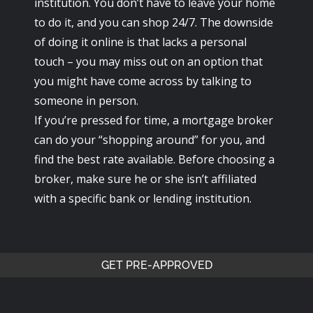
institution. You don’t have to leave your home
to do it, and you can shop 24/7. The downside
of doing it online is that lacks a personal
touch – you may miss out on an option that
you might have come across by talking to
someone in person.
If you’re pressed for time, a mortgage broker
can do your “shopping around” for you, and
find the best rate available. Before choosing a
broker, make sure he or she isn’t affiliated
with a specific bank or lending institution.
GET PRE-APPROVED