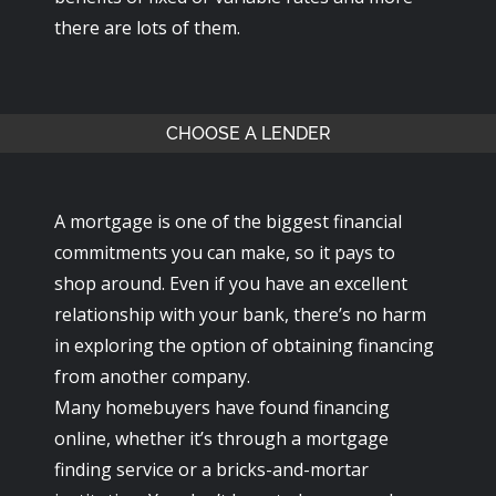
there are lots of them.
CHOOSE A LENDER
A mortgage is one of the biggest financial
commitments you can make, so it pays to
shop around. Even if you have an excellent
relationship with your bank, there’s no harm
in exploring the option of obtaining financing
from another company.
Many homebuyers have found financing
online, whether it’s through a mortgage
finding service or a bricks-and-mortar