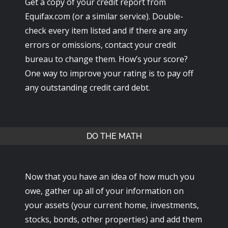
Get a copy of your credit report from
Equifax.com (or a similar service). Double-
check every item listed and if there are any
errors or omissions, contact your credit
bureau to change them. How’s your score?
One way to improve your rating is to pay off
any outstanding credit card debt.
DO THE MATH
Now that you have an idea of how much you
owe, gather up all of your information on
your assets (your current home, investments,
stocks, bonds, other properties) and add them