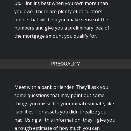
up. Hint: it’s best when you own more than
you owe. There are plenty of calculators
online that will help you make sense of the
numbers and give you a preliminary idea of
the mortgage amount you qualify for.
PREQUALIFY
Meet with a bank or lender. They’ll ask you
some questions that may point out some
things you missed in your initial estimate, like
liabilities – or assets you didn’t realize you
had. Using all this information, they’ll give you
a rough estimate of how much you can