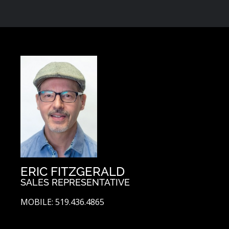
ERIC FITZGERALD
SALES REPRESENTATIVE
MOBILE: 519.436.4865