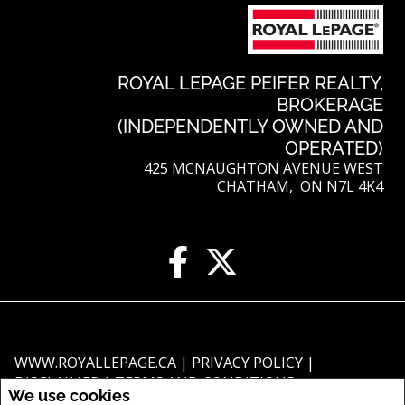
ROYAL LEPAGE PEIFER REALTY,
BROKERAGE
(INDEPENDENTLY OWNED AND
OPERATED)
425 MCNAUGHTON AVENUE WEST
CHATHAM, ON N7L 4K4
WWW.ROYALLEPAGE.CA
|
PRIVACY POLICY
|
DISCLAIMER
|
TERMS AND CONDITIONS
We use cookies