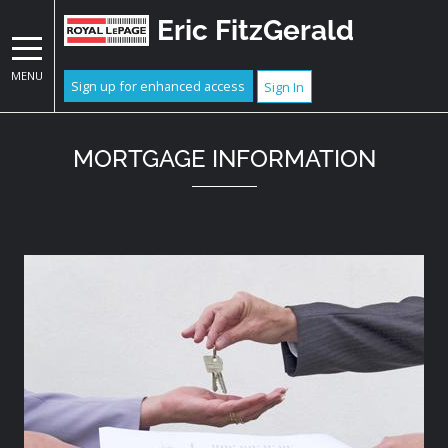
Eric FitzGerald
MENU
Sign up for enhanced access
Sign In
MORTGAGE INFORMATION