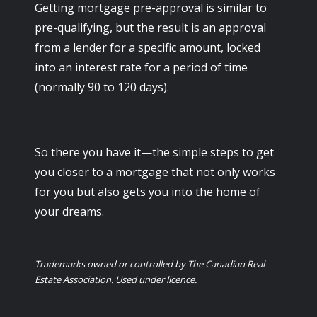
Getting mortgage pre-approval is similar to
pre-qualifying, but the result is an approval
from a lender for a specific amount, locked
into an interest rate for a period of time
(normally 90 to 120 days).
So there you have it—the simple steps to get
you closer to a mortgage that not only works
for you but also gets you into the home of
your dreams.
Trademarks owned or controlled by The Canadian Real
Estate Association. Used under licence.