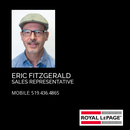
ERIC FITZGERALD
SALES REPRESENTATIVE
MOBILE: 519.436.4865