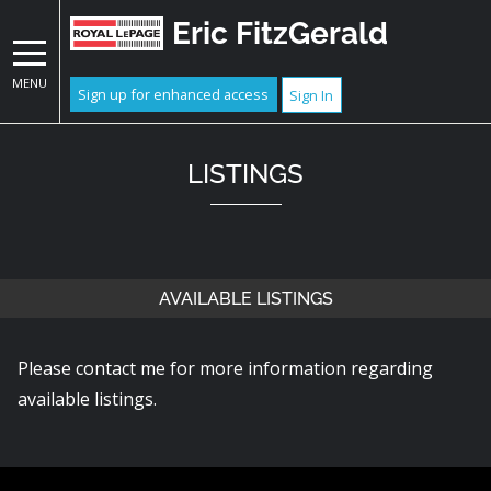
Eric FitzGerald
MENU
Sign up for enhanced access
Sign In
LISTINGS
AVAILABLE LISTINGS
Please contact me for more information regarding
available listings.