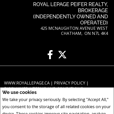
ROYAL LEPAGE PEIFER REALTY,
BROKERAGE
(INDEPENDENTLY OWNED AND
OPERATED)
425 MCNAUGHTON AVENUE WEST
CHATHAM, ON N7L 4K4
WWW.ROYALLEPAGE.CA
|
PRIVACY POLICY
|
DISCLAIMER
|
TERMS AND CONDITIONS
We use cookies
All information displayed is believed to be accurate, but is not guaranteed
We take your privacy seriously. By selecting "Accept All,"
and should be independently verified. No warranties or representations of
you consent to the storage of all related cookies on your
any kind are made with respect to the accuracy of such information. Not
intended to solicit buyers or sellers, landlords or tenants currently under
device. These cookies improve site navigation, analyze