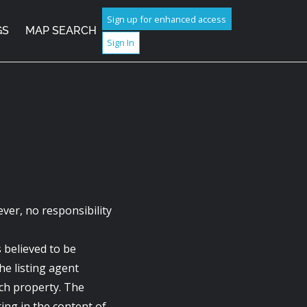
Sign up for enhanced access
GS
MAP SEARCH
Sign In
ver, no responsibility
s believed to be
he listing agent
ach property. The
ring in the content of