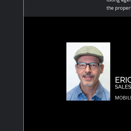
the propert
ERI
SALES
MOBILE