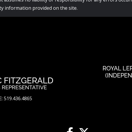
y information provided on the site.
ROYAL LE
(INDEPE
C FITZGERALD
 REPRESENTATIVE
: 519.436.4865